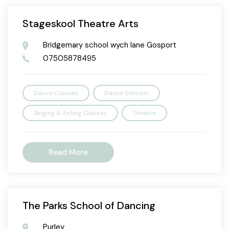
Stageskool Theatre Arts
Bridgemary school wych lane Gosport
07505878495
Dance Classes
Dance Schools
Singing & Acting Classes
Theatre
Read More
The Parks School of Dancing
Purley