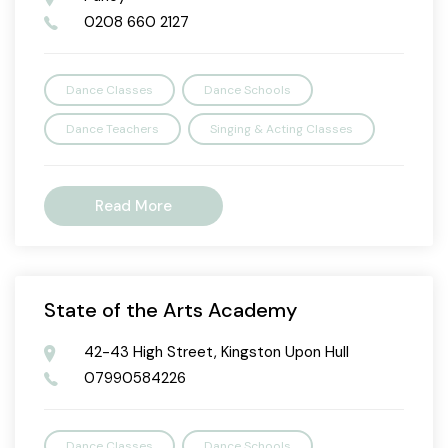
0208 660 2127
Dance Classes
Dance Schools
Dance Teachers
Singing & Acting Classes
Read More
State of the Arts Academy
42-43 High Street, Kingston Upon Hull
07990584226
Dance Classes
Dance Schools