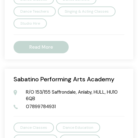
Dance Teachers
Singing & Acting Classes
Studio Hire
Read More
Sabatino Performing Arts Academy
R/O 153/155 Saffrondale, Anlaby, HULL, HU10
6QB
07899784931
Dance Classes
Dance Education