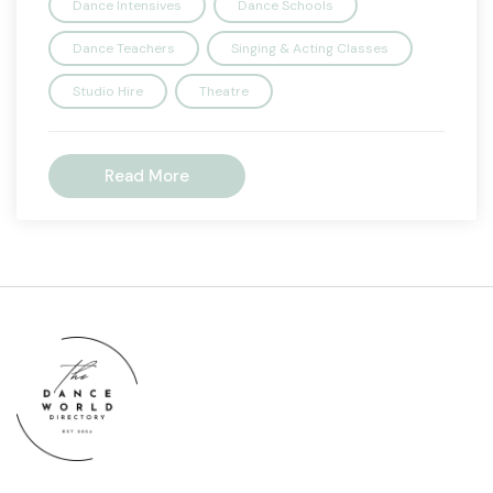
Dance Intensives
Dance Schools
Dance Teachers
Singing & Acting Classes
Studio Hire
Theatre
Read More