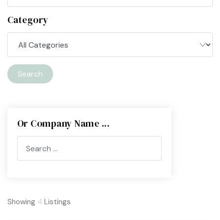
Category
Search
Or Company Name ...
Showing
4
Listings