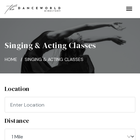
Singing & Acting Classes
HOME
SINGING & ACTING CLASSES
Location
Distance