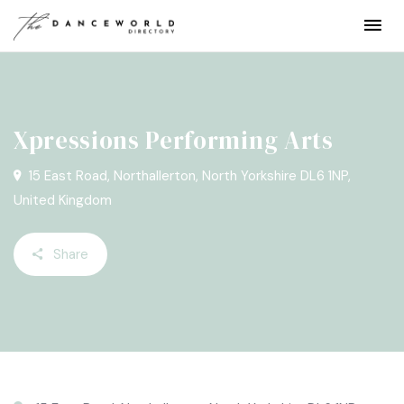
Xpressions Performing Arts
15 East Road, Northallerton, North Yorkshire DL6 1NP,
United Kingdom
Share