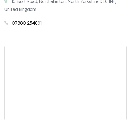
15 East Road, Northallerton, North Yorkshire DL6 1NP,
United Kingdom
07880 254891