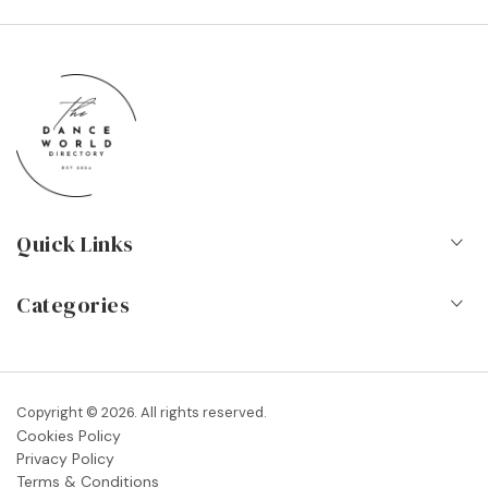
Quick Links
Home
Categories
About Us
Dance Schools
Contact
Vocational Schools & Colleges
Copyright © 2026. All rights reserved.
Blog
Cookies Policy
Dance Shops & Suppliers
Privacy Policy
FAQs
Terms & Conditions
Dance Associations & Organisations