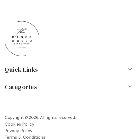
Quick Links
Home
Categories
About Us
Dance Schools
Contact
Vocational Schools & Colleges
Copyright © 2026. All rights reserved.
Blog
Cookies Policy
Dance Shops & Suppliers
Privacy Policy
FAQs
Terms & Conditions
Dance Associations & Organisations