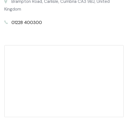
Brampton Road, Carlisle, Cumbria CA3 9BJ, United
Kingdom
01228 400300