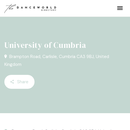
University of Cumbria
Brampton Road, Carlisle, Cumbria CA3 9BJ, United
Kingdom
Share