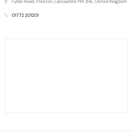
Fylde Road, Preston, Lancashire PR1 2HE, United Kingdom
01772 201201