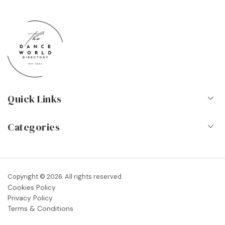
Quick Links
Home
Categories
About Us
Dance Schools
Contact
Vocational Schools & Colleges
Copyright © 2026. All rights reserved.
Blog
Cookies Policy
Dance Shops & Suppliers
Privacy Policy
FAQs
Terms & Conditions
Dance Associations & Organisations