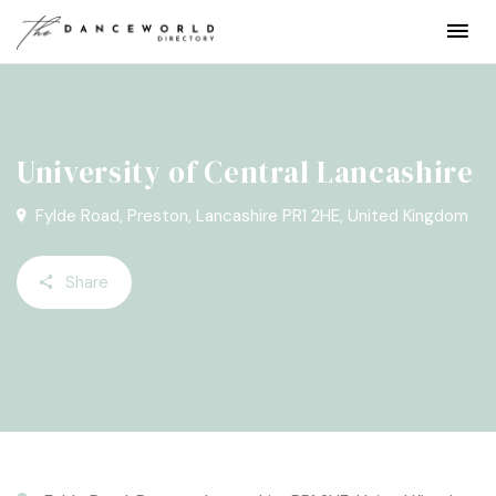
University of Central Lancashire
Fylde Road, Preston, Lancashire PR1 2HE, United Kingdom
Share