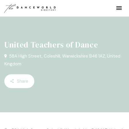
United Teachers of Dance
58A High Street, Coleshill, Warwickshire B46 1AZ, United
Kingdom
Share