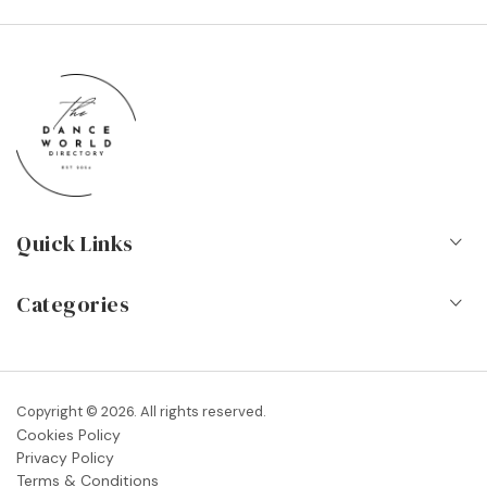
Quick Links
Home
Categories
About Us
Dance Schools
Contact
Vocational Schools & Colleges
Copyright © 2026. All rights reserved.
Blog
Cookies Policy
Dance Shops & Suppliers
Privacy Policy
FAQs
Terms & Conditions
Dance Associations & Organisations