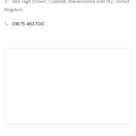
58A High Street, Coleshill, Warwickshire B46 1AZ, United
Kingdom
01675 463700