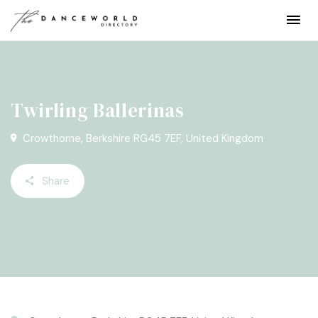
Twirling Ballerinas
Crowthorne, Berkshire RG45 7EF, United Kingdom
Share