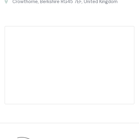
Crowthorne, Berkshire RG45 7EF, United Kingdom