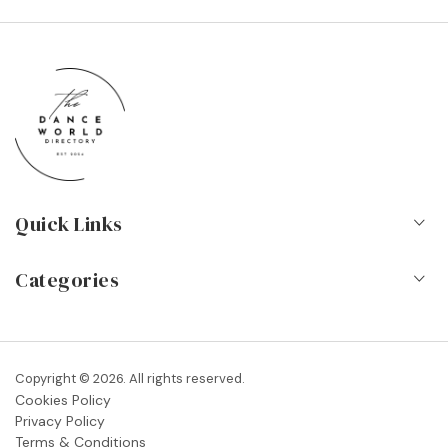
Quick Links
Home
Categories
About Us
Dance Schools
Contact
Vocational Schools & Colleges
Copyright © 2026. All rights reserved.
Blog
Cookies Policy
Dance Shops & Suppliers
Privacy Policy
FAQs
Terms & Conditions
Dance Associations & Organisations