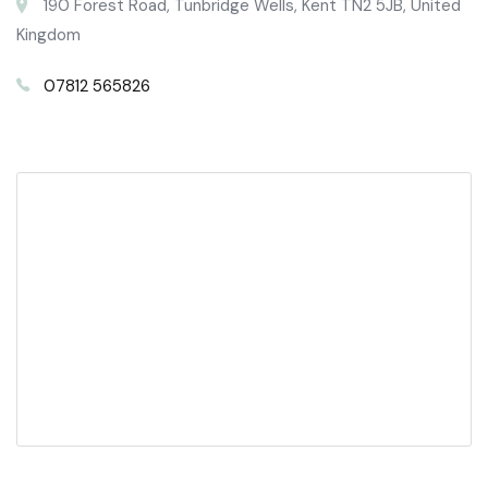
190 Forest Road, Tunbridge Wells, Kent TN2 5JB, United
Kingdom
07812 565826