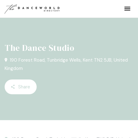
The Dance Studio
190 Forest Road, Tunbridge Wells, Kent TN2 5JB, United
Kingdom
Share