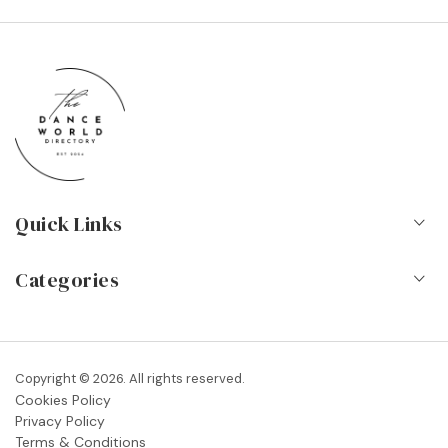
Quick Links
Home
Categories
About Us
Dance Schools
Contact
Vocational Schools & Colleges
Copyright © 2026. All rights reserved.
Blog
Cookies Policy
Dance Shops & Suppliers
Privacy Policy
FAQs
Terms & Conditions
Dance Associations & Organisations