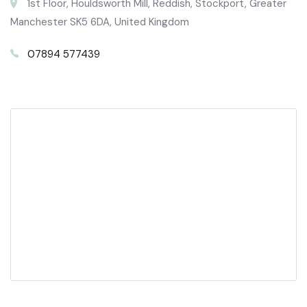
1st Floor, Houldsworth Mill, Reddish, Stockport, Greater
Manchester SK5 6DA, United Kingdom
07894 577439