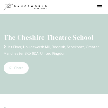
The Cheshire Theatre School
1st Floor, Houldsworth Mill, Reddish, Stockport, Greater
Manchester SK5 6DA, United Kingdom
Share