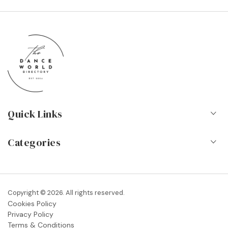
Quick Links
Home
Categories
About Us
Dance Schools
Contact
Vocational Schools & Colleges
Copyright © 2026. All rights reserved.
Blog
Cookies Policy
Dance Shops & Suppliers
Privacy Policy
FAQs
Terms & Conditions
Dance Associations & Organisations