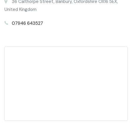
36 Calthorpe Street, Banbury, Oxfordshire OX16 5EX,
United Kingdom
07946 643527