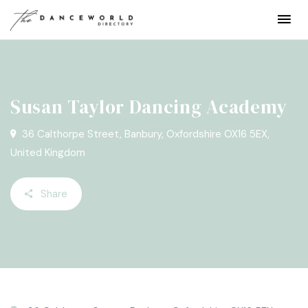
Susan Taylor Dancing Academy
36 Calthorpe Street, Banbury, Oxfordshire OX16 5EX,
United Kingdom
Share