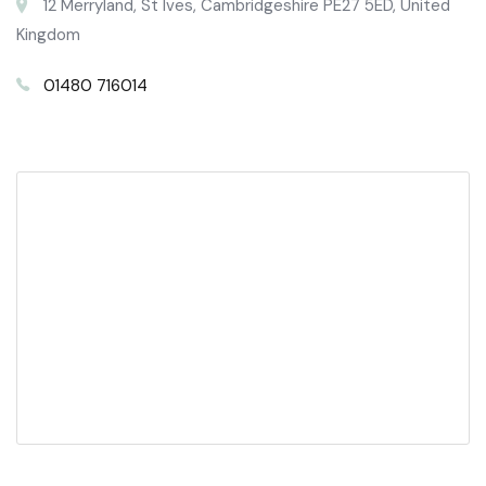
12 Merryland, St Ives, Cambridgeshire PE27 5ED, United
Kingdom
01480 716014