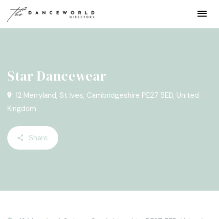
Star Dancewear
12 Merryland, St Ives, Cambridgeshire PE27 5ED, United
Kingdom
Share