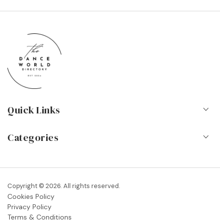
Quick Links
Home
Categories
About Us
Dance Schools
Contact
Vocational Schools & Colleges
Copyright © 2026. All rights reserved.
Blog
Cookies Policy
Dance Shops & Suppliers
Privacy Policy
FAQs
Terms & Conditions
Dance Associations & Organisations