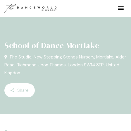
School of Dance Mortlake
The Studio, New Stepping Stones Nursery, Mortlake, Alder
Road, Richmond Upon Thames, London SW14 8ER, United
Kingdom
Share