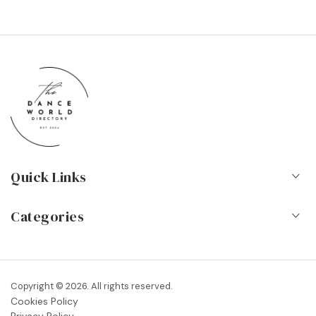
Quick Links
Home
Categories
About Us
Dance Schools
Contact
Vocational Schools & Colleges
Copyright © 2026. All rights reserved.
Blog
Cookies Policy
Dance Shops & Suppliers