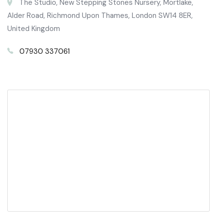
The Studio, New Stepping Stones Nursery, Mortlake,
Alder Road, Richmond Upon Thames, London SW14 8ER,
United Kingdom
07930 337061