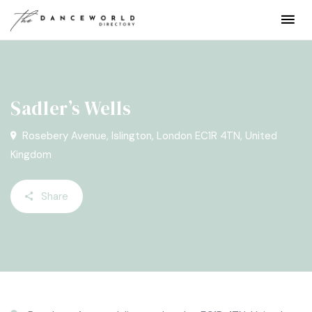
Sadler’s Wells
Rosebery Avenue, Islington, London EC1R 4TN, United
Kingdom
Share