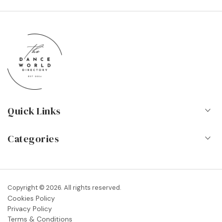
Quick Links
Home
Categories
About Us
Dance Schools
Contact
Vocational Schools & Colleges
Copyright © 2026. All rights reserved.
Blog
Cookies Policy
Dance Shops & Suppliers
Privacy Policy
FAQs
Terms & Conditions
Dance Associations & Organisations