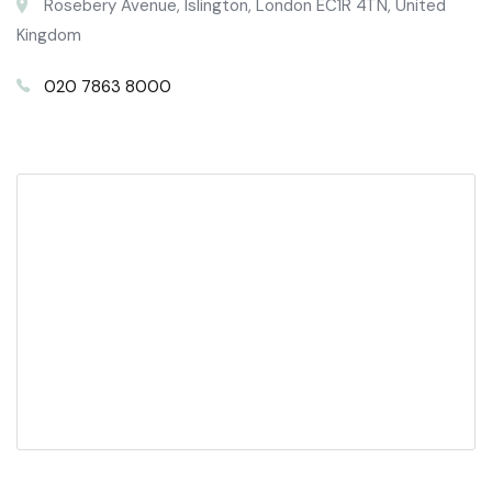
Rosebery Avenue, Islington, London EC1R 4TN, United
Kingdom
020 7863 8000