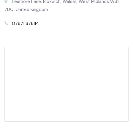
Leamore Lane, Bloxwich, Walsall, West Midlands WS2
7DQ, United Kingdom
07871 876114