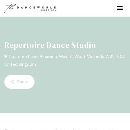
Repertoire Dance Studio
Leamore Lane, Bloxwich, Walsall, West Midlands WS2 7DQ,
United Kingdom
Share