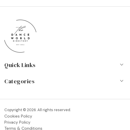
Quick Links
Home
Categories
About Us
Dance Schools
Contact
Vocational Schools & Colleges
Copyright © 2026. All rights reserved.
Blog
Cookies Policy
Dance Shops & Suppliers
Privacy Policy
FAQs
Terms & Conditions
Dance Associations & Organisations