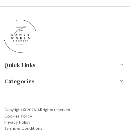
Quick Links
Home
Categories
About Us
Dance Schools
Contact
Vocational Schools & Colleges
Copyright © 2026. All rights reserved.
Blog
Cookies Policy
Dance Shops & Suppliers
Privacy Policy
FAQs
Terms & Conditions
Dance Associations & Organisations