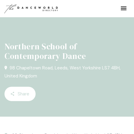
Northern School of
Contemporary Dance
98 Chapeltown Road, Leeds, West Yorkshire LS7 4BH,
United Kingdom
Share