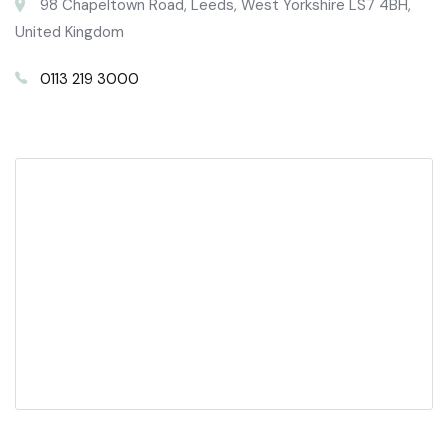
98 Chapeltown Road, Leeds, West Yorkshire LS7 4BH,
United Kingdom
0113 219 3000