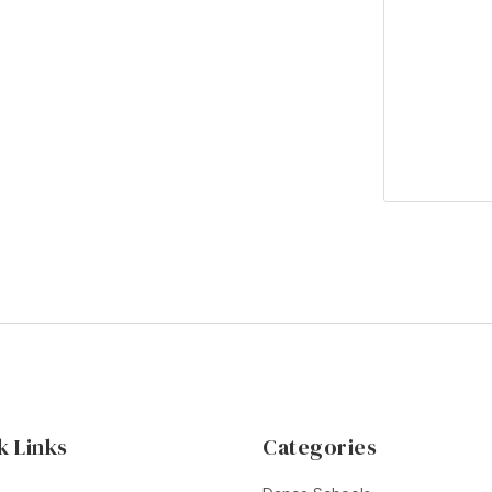
k Links
Categories