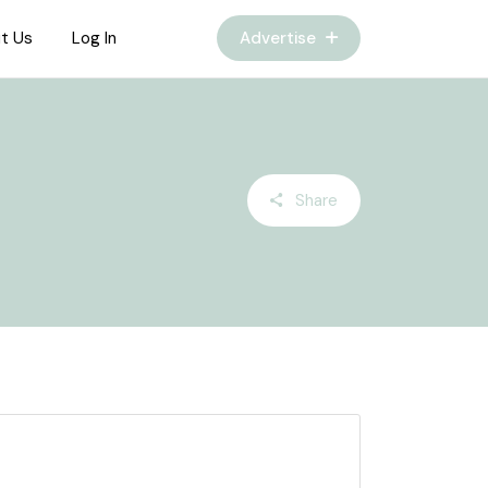
t Us
Log In
Advertise
Share