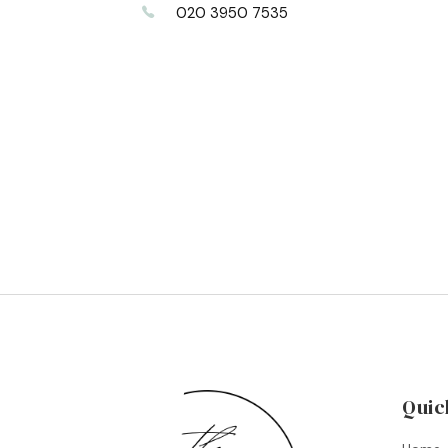
020 3950 7535
Quic