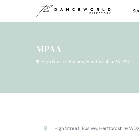
Se
MPAA
High Street, Bushey, Hertfordshire WD23 1TT
High Street, Bushey, Hertfordshire WD