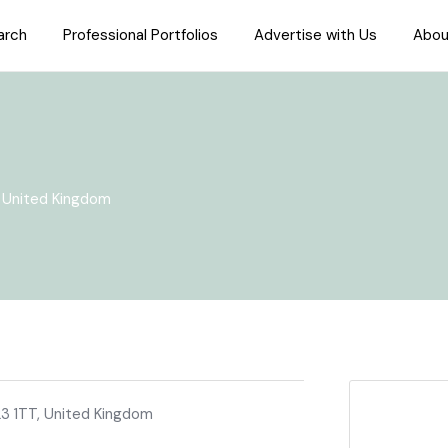
arch
Professional Portfolios
Advertise with Us
Abou
, United Kingdom
23 1TT, United Kingdom