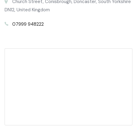
Church Street, Conisbrough, Doncaster, South Yorkshire
DN12, United Kingdom
07999 948222