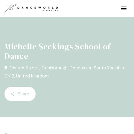
Michelle Seekings School of
Dance
Church Street, Conisbrough, Doncaster, South Yorkshire
DN12, United Kingdom
Share