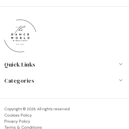
Quick Links
Home
Categories
About Us
Dance Schools
Contact
Vocational Schools & Colleges
Copyright © 2026. All rights reserved.
Blog
Cookies Policy
Dance Shops & Suppliers
Privacy Policy
FAQs
Terms & Conditions
Dance Associations & Organisations