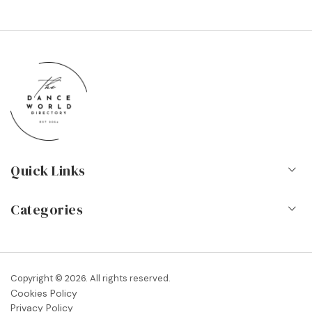
Quick Links
Home
Categories
About Us
Dance Schools
Contact
Vocational Schools & Colleges
Copyright © 2026. All rights reserved.
Blog
Cookies Policy
Dance Shops & Suppliers
Privacy Policy