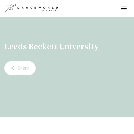
Leeds Beckett University
Share