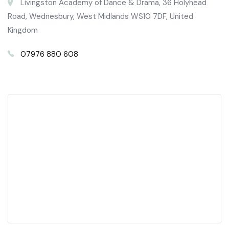
Livingston Academy of Dance & Drama, 36 Holyhead
Road, Wednesbury, West Midlands WS10 7DF, United
Kingdom
07976 880 608