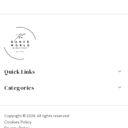
Quick Links
Home
Categories
About Us
Dance Schools
Contact
Vocational Schools & Colleges
Copyright © 2026. All rights reserved.
Blog
Cookies Policy
Dance Shops & Suppliers