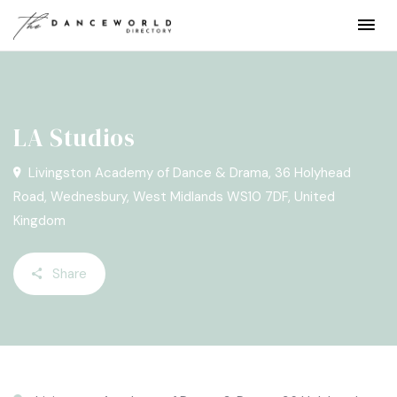
LA Studios
Livingston Academy of Dance & Drama, 36 Holyhead
Road, Wednesbury, West Midlands WS10 7DF, United
Kingdom
Share