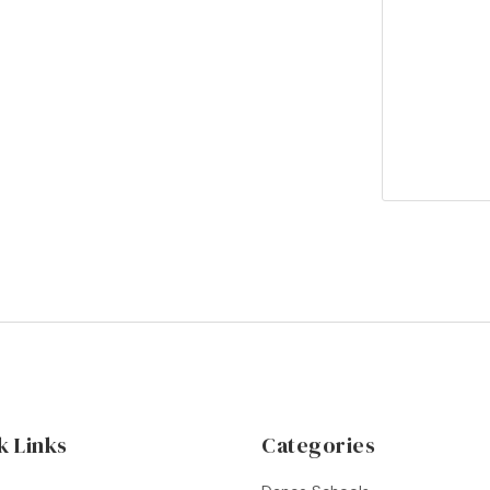
k Links
Categories