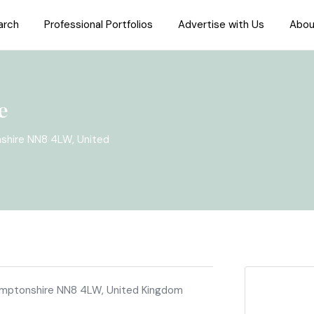
arch
Professional Portfolios
Advertise with Us
Abou
e
nshire NN8 4LW, United
hamptonshire NN8 4LW, United Kingdom