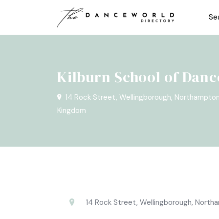
Se
Kilburn School of Danc
14 Rock Street, Wellingborough, Northampto
Kingdom
14 Rock Street, Wellingborough, Nort