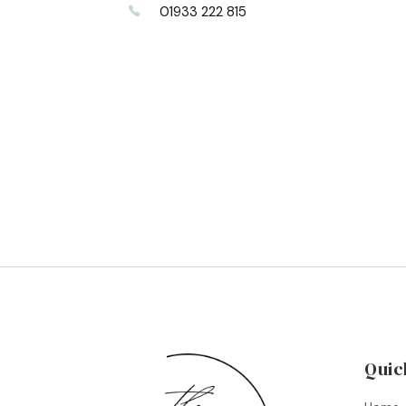
01933 222 815
Quic