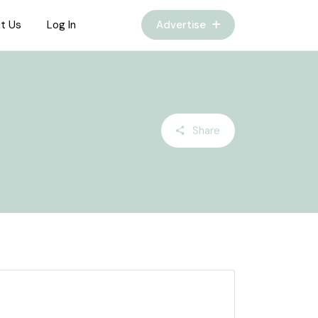
t Us
Log In
Advertise
Share