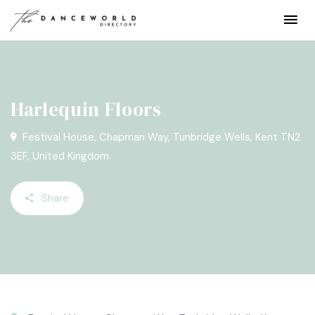
Harlequin Floors
Festival House, Chapman Way, Tunbridge Wells, Kent TN2
3EF, United Kingdom
Share