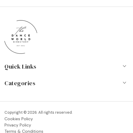
Quick Links
Home
Categories
About Us
Dance Schools
Contact
Vocational Schools & Colleges
Copyright © 2026. All rights reserved.
Blog
Cookies Policy
Dance Shops & Suppliers
Privacy Policy
FAQs
Terms & Conditions
Dance Associations & Organisations