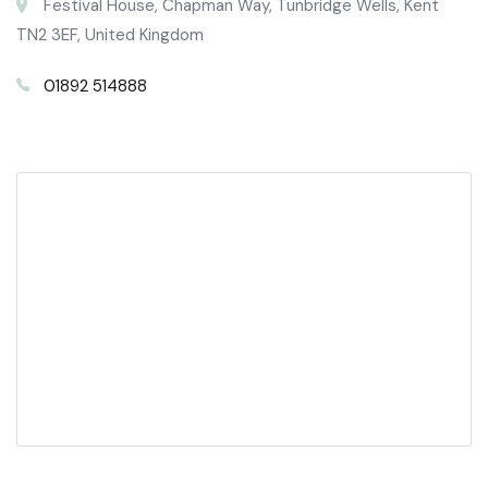
Festival House, Chapman Way, Tunbridge Wells, Kent
TN2 3EF, United Kingdom
01892 514888