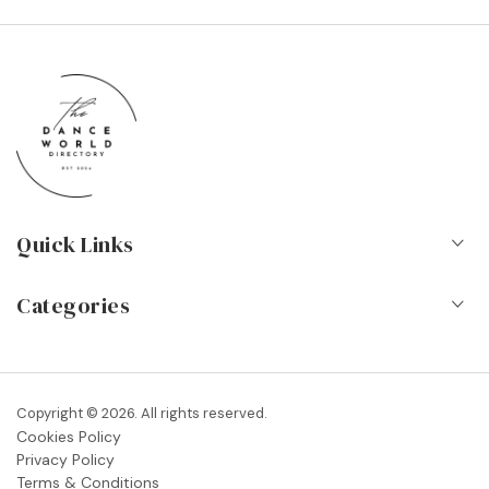
Quick Links
Home
Categories
About Us
Dance Schools
Contact
Vocational Schools & Colleges
Copyright © 2026. All rights reserved.
Blog
Cookies Policy
Dance Shops & Suppliers
Privacy Policy
FAQs
Terms & Conditions
Dance Associations & Organisations