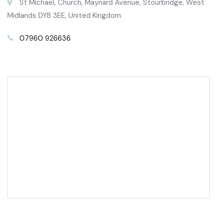
St Michael‚ Church, Maynard Avenue, Stourbridge, West
Midlands DY8 3EE, United Kingdom
07960 926636