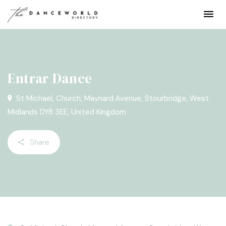
Entrar Dance
St Michael‚ Church, Maynard Avenue, Stourbridge, West
Midlands DY8 3EE, United Kingdom
Share