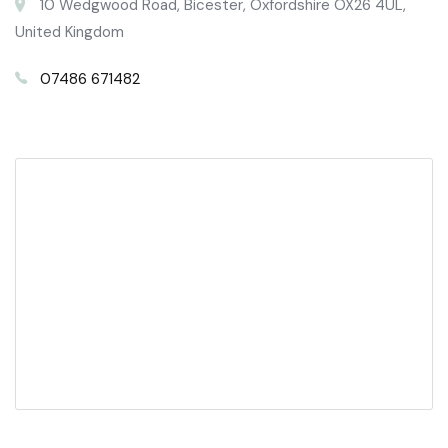
10 Wedgwood Road, Bicester, Oxfordshire OX26 4UL,
United Kingdom
07486 671482