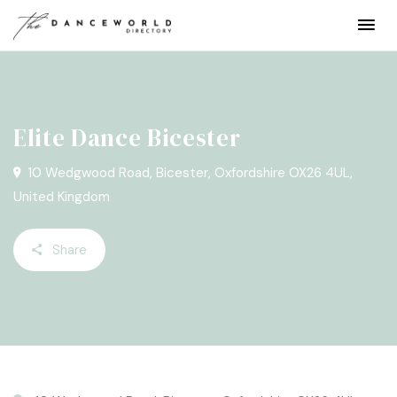
Elite Dance Bicester
10 Wedgwood Road, Bicester, Oxfordshire OX26 4UL,
United Kingdom
Share