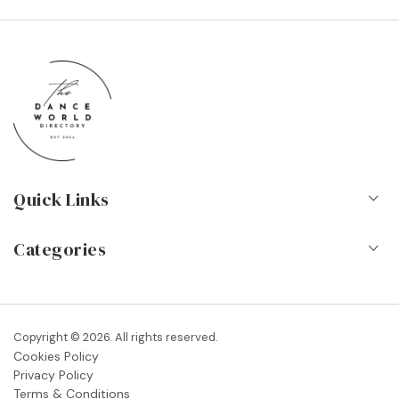
Quick Links
Home
Categories
About Us
Dance Schools
Contact
Vocational Schools & Colleges
Copyright © 2026. All rights reserved.
Blog
Cookies Policy
Dance Shops & Suppliers
Privacy Policy
FAQs
Terms & Conditions
Dance Associations & Organisations