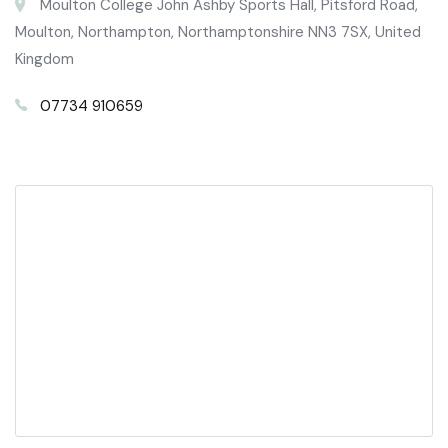
Moulton College John Ashby Sports Hall, Pitsford Road,
Moulton, Northampton, Northamptonshire NN3 7SX, United
Kingdom
07734 910659