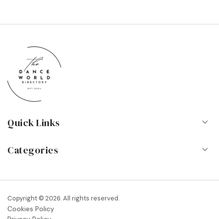
Quick Links
Home
Categories
About Us
Dance Schools
Contact
Vocational Schools & Colleges
Copyright © 2026. All rights reserved.
Blog
Cookies Policy
Dance Shops & Suppliers