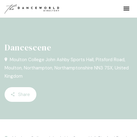
Dancescene
Moulton College John Ashby Sports Hall, Pitsford Road,
Moulton, Northampton, Northamptonshire NN3 7SX, United
Kingdom
Share