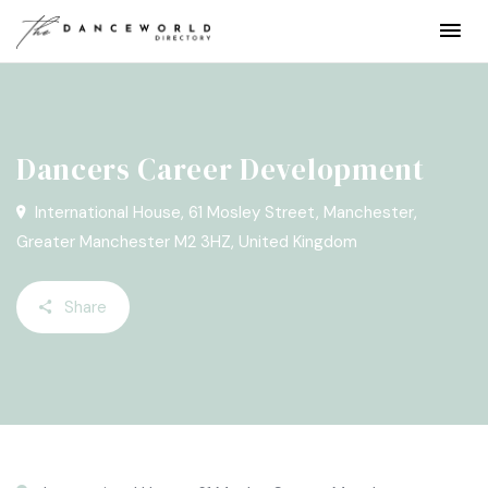
Dancers Career Development
International House, 61 Mosley Street, Manchester,
Greater Manchester M2 3HZ, United Kingdom
Share