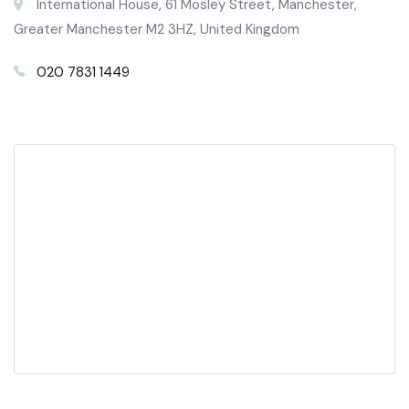
International House, 61 Mosley Street, Manchester,
Greater Manchester M2 3HZ, United Kingdom
020 7831 1449