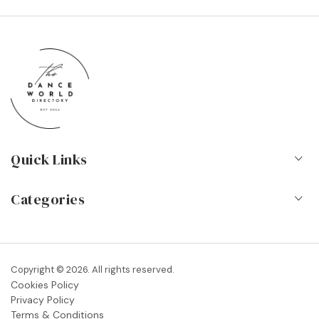
Quick Links
Home
Categories
About Us
Dance Schools
Contact
Vocational Schools & Colleges
Copyright © 2026. All rights reserved.
Blog
Cookies Policy
Dance Shops & Suppliers
Privacy Policy
FAQs
Terms & Conditions
Dance Associations & Organisations