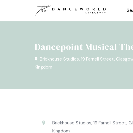
Se
Dancepoint Musical Th
Brickhouse Studios, 19 Farnell Street, Glasgo
Kingdom
Brickhouse Studios, 19 Farnell Street, 
Kingdom