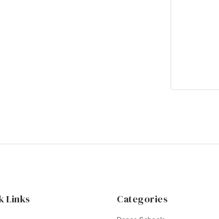
k Links
Categories