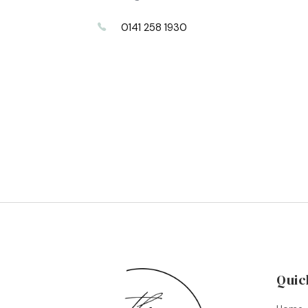
0141 258 1930
Quic