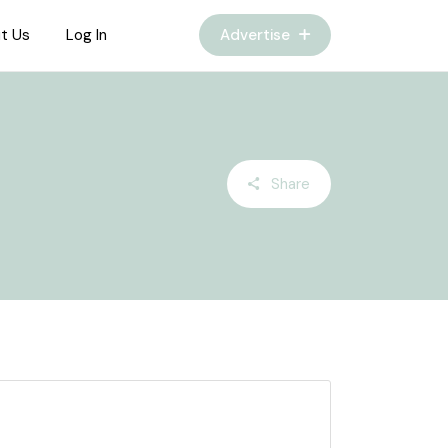
t Us
Log In
Advertise
Share