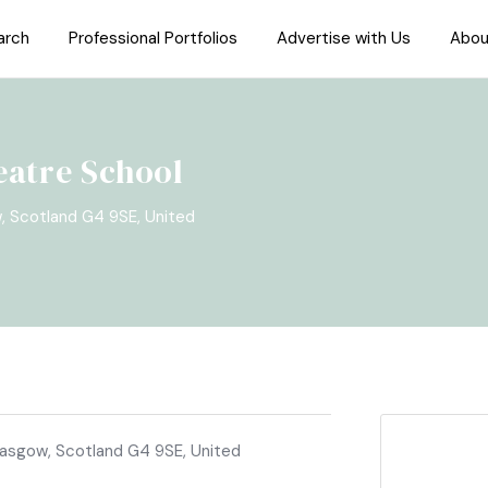
arch
Professional Portfolios
Advertise with Us
Abou
eatre School
w, Scotland G4 9SE, United
Glasgow, Scotland G4 9SE, United