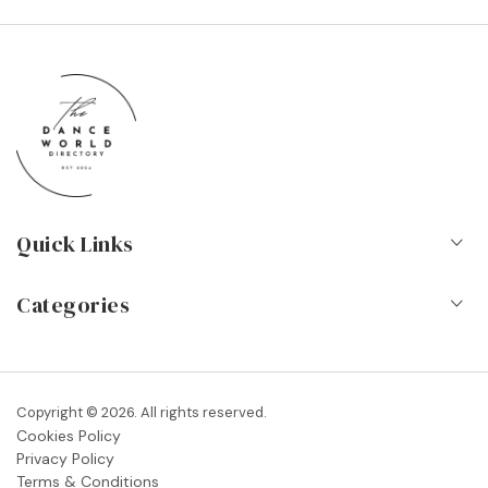
Quick Links
Home
Categories
About Us
Dance Schools
Contact
Vocational Schools & Colleges
Copyright © 2026. All rights reserved.
Blog
Cookies Policy
Dance Shops & Suppliers
Privacy Policy
FAQs
Terms & Conditions
Dance Associations & Organisations