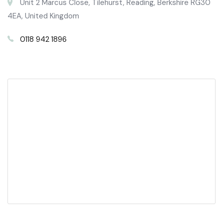
Unit 2 Marcus Close, Tilehurst, Reading, Berkshire RG30
4EA, United Kingdom
0118 942 1896