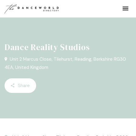
Dance Reality Studios
Unit 2 Marcus Close, Tilehurst, Reading, Berkshire RG30
4EA, United Kingdom
Share