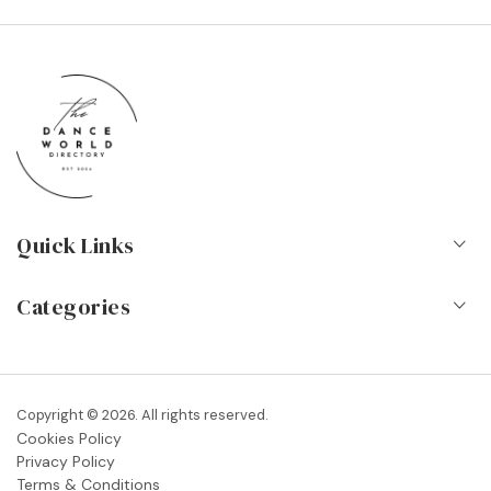
Quick Links
Home
Categories
About Us
Dance Schools
Contact
Vocational Schools & Colleges
Copyright © 2026. All rights reserved.
Blog
Cookies Policy
Dance Shops & Suppliers
Privacy Policy
FAQs
Terms & Conditions
Dance Associations & Organisations