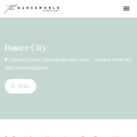
Dance City
Temple Street, Newcastle upon Tyne, Tyne and Wear NE1
4BR, United Kingdom
Share