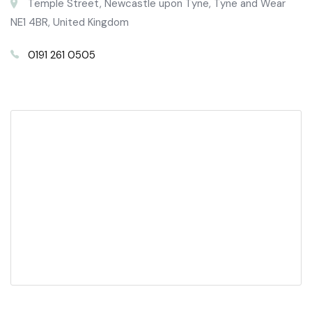
Temple Street, Newcastle upon Tyne, Tyne and Wear
NE1 4BR, United Kingdom
0191 261 0505