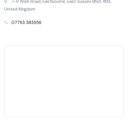
7-9 Wish Road, Eastbourne, East Sussex BN21 4NX,
United Kingdom
07793 383956