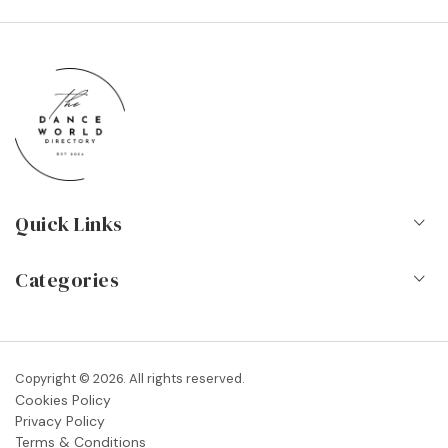
Quick Links
Home
Categories
About Us
Dance Schools
Contact
Vocational Schools & Colleges
Copyright © 2026. All rights reserved.
Blog
Cookies Policy
Dance Shops & Suppliers
Privacy Policy
FAQs
Terms & Conditions
Dance Associations & Organisations