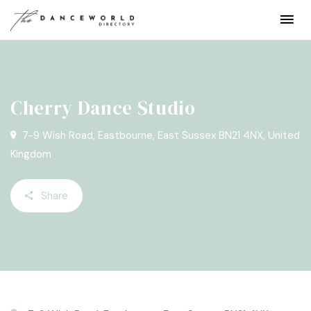
Cherry Dance Studio
7-9 Wish Road, Eastbourne, East Sussex BN21 4NX, United
Kingdom
Share