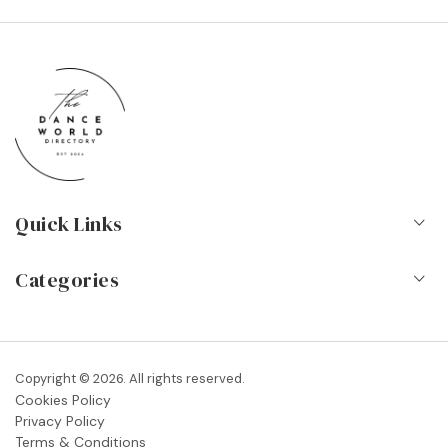
Quick Links
Home
Categories
About Us
Dance Schools
Contact
Vocational Schools & Colleges
Copyright © 2026. All rights reserved.
Blog
Cookies Policy
Dance Shops & Suppliers
Privacy Policy
FAQs
Terms & Conditions
Dance Associations & Organisations