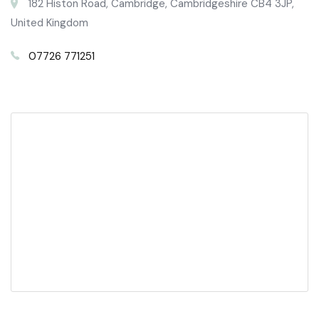
182 Histon Road, Cambridge, Cambridgeshire CB4 3JP,
United Kingdom
07726 771251