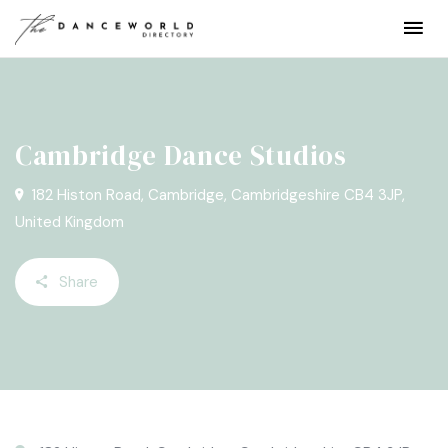
Cambridge Dance Studios
182 Histon Road, Cambridge, Cambridgeshire CB4 3JP,
United Kingdom
Share