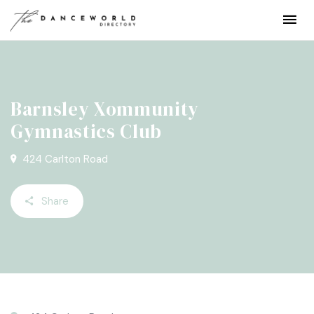
Barnsley Xommunity
Gymnastics Club
424 Carlton Road
Share