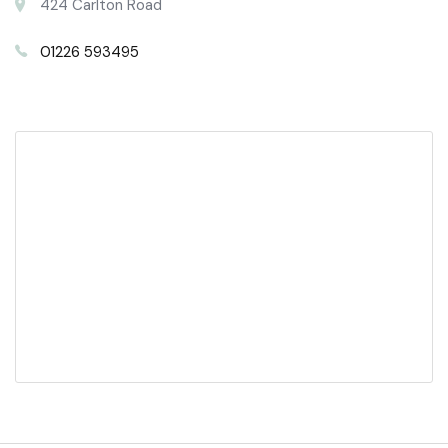
424 Carlton Road
01226 593495