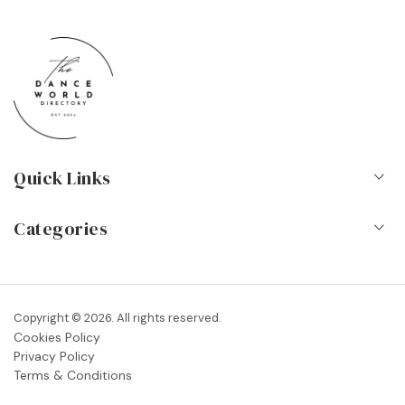
Quick Links
Home
Categories
About Us
Dance Schools
Contact
Vocational Schools & Colleges
Copyright © 2026. All rights reserved.
Blog
Cookies Policy
Dance Shops & Suppliers
Privacy Policy
FAQs
Terms & Conditions
Dance Associations & Organisations