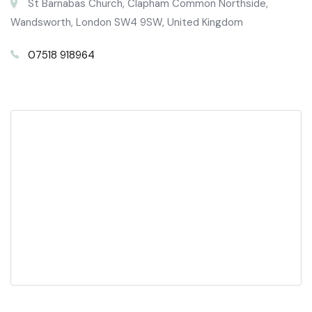
St Barnabas Church, Clapham Common Northside,
Wandsworth, London SW4 9SW, United Kingdom
07518 918964