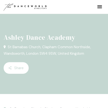
Ashley Dance Academy
St Barnabas Church, Clapham Common Northside,
Wandsworth, London SW4 9SW, United Kingdom
Share