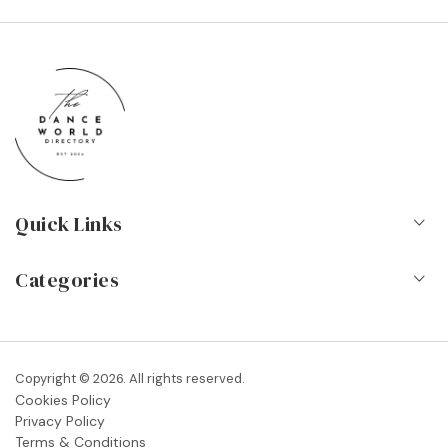
Quick Links
Home
Categories
About Us
Dance Schools
Contact
Vocational Schools & Colleges
Copyright © 2026. All rights reserved.
Blog
Cookies Policy
Dance Shops & Suppliers
Privacy Policy
FAQs
Terms & Conditions
Dance Associations & Organisations