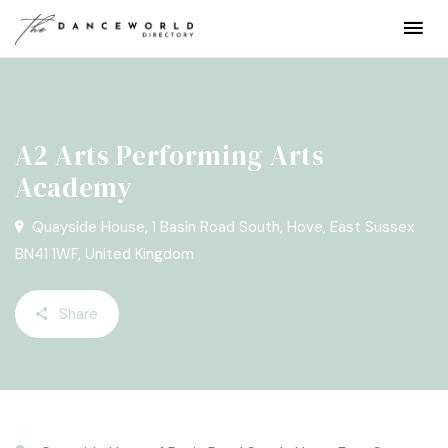
A2 Arts Performing Arts
Academy
Quayside House, 1 Basin Road South, Hove, East Sussex
BN41 1WF, United Kingdom
Share