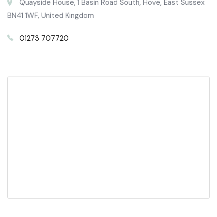
Quayside House, 1 Basin Road South, Hove, East Sussex
BN41 1WF, United Kingdom
01273 707720