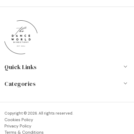
Quick Links
Home
Categories
About Us
Dance Schools
Contact
Vocational Schools & Colleges
Copyright © 2026. All rights reserved.
Blog
Cookies Policy
Dance Shops & Suppliers
Privacy Policy
FAQs
Terms & Conditions
Dance Associations & Organisations