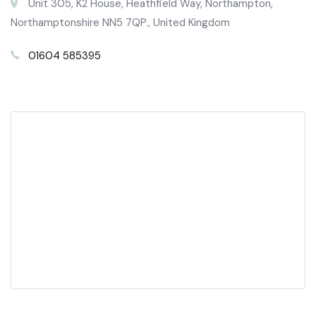
Unit 305, K2 House, Heathfield Way, Northampton,
Northamptonshire NN5 7QP., United Kingdom
01604 585395