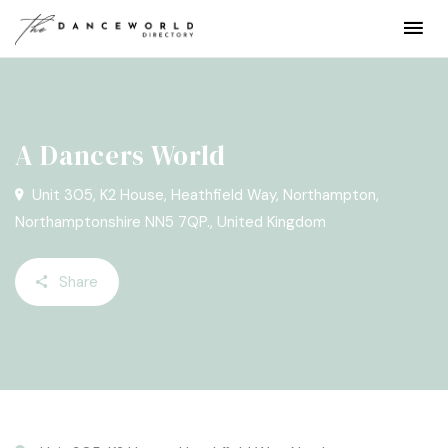
A Dancers World
Unit 305, K2 House, Heathfield Way, Northampton,
Northamptonshire NN5 7QP., United Kingdom
Share