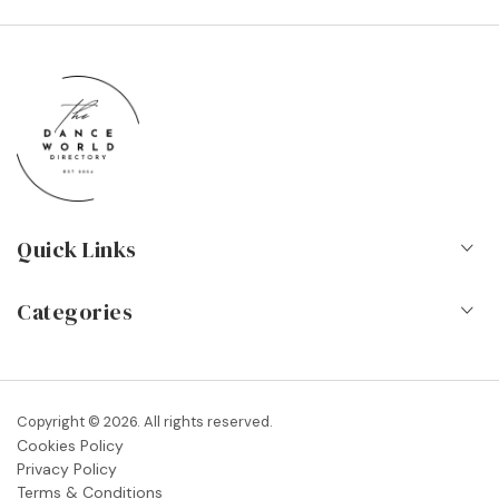
Quick Links
Home
Categories
About Us
Dance Schools
Contact
Vocational Schools & Colleges
Copyright © 2026. All rights reserved.
Blog
Cookies Policy
Dance Shops & Suppliers
Privacy Policy
FAQs
Terms & Conditions
Dance Associations & Organisations