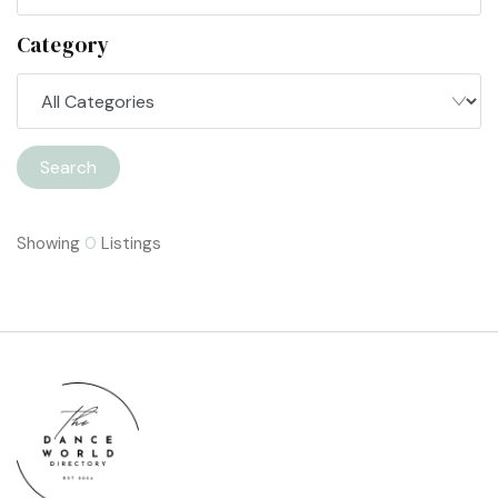
Category
Search
Showing
0
Listings