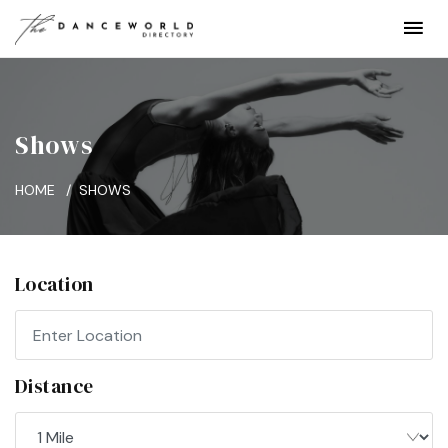
Shows
HOME
SHOWS
Location
Distance